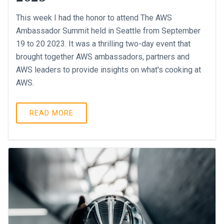
This week I had the honor to attend The AWS
Ambassador Summit held in Seattle from September
19 to 20 2023. It was a thrilling two-day event that
brought together AWS ambassadors, partners and
AWS leaders to provide insights on what's cooking at
AWS.
READ MORE