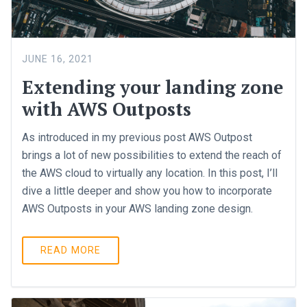
JUNE 16, 2021
Extending your landing zone
with AWS Outposts
As introduced in my previous post AWS Outpost
brings a lot of new possibilities to extend the reach of
the AWS cloud to virtually any location. In this post, I’ll
dive a little deeper and show you how to incorporate
AWS Outposts in your AWS landing zone design.
READ MORE