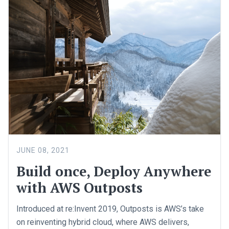
JUNE 08, 2021
Build once, Deploy Anywhere
with AWS Outposts
Introduced at re:Invent 2019, Outposts is AWS’s take
on reinventing hybrid cloud, where AWS delivers,