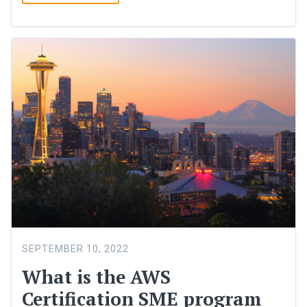
SEPTEMBER 10, 2022
What is the AWS
Certification SME program