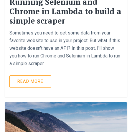
Running Selenium and
Chrome in Lambda to build a
simple scraper
Sometimes you need to get some data from your
favorite website to use in your project. But what if this
website doesn't have an API? In this post, I'll show
you how to run Chrome and Selenium in Lambda to run
a simple scraper.
READ MORE