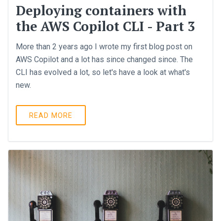
Deploying containers with
the AWS Copilot CLI - Part 3
More than 2 years ago I wrote my first blog post on
AWS Copilot and a lot has since changed since. The
CLI has evolved a lot, so let's have a look at what's
new.
READ MORE