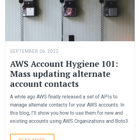
SEPTEMBER 26, 2022
AWS Account Hygiene 101:
Mass updating alternate
account contacts
A while ago AWS finally released a set of APIs to
manage alternate contacts for your AWS accounts. In
this blog, I'll show you how to use them for new and
existing accounts using AWS Organizations and Boto3.