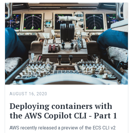
AUGUST 16, 2020
Deploying containers with
the AWS Copilot CLI - Part 1
AWS recently released a preview of the ECS CLI v2