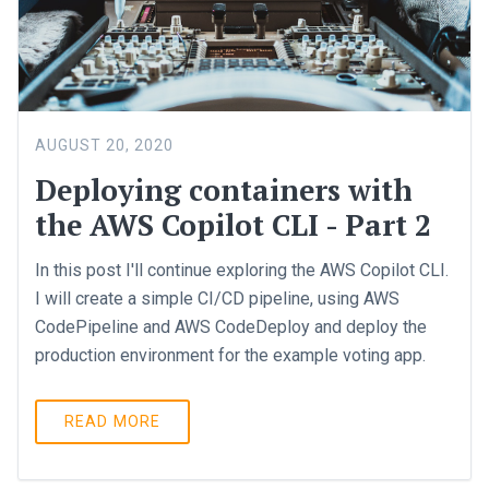
AUGUST 20, 2020
Deploying containers with
the AWS Copilot CLI - Part 2
In this post I'll continue exploring the AWS Copilot CLI.
I will create a simple CI/CD pipeline, using AWS
CodePipeline and AWS CodeDeploy and deploy the
production environment for the example voting app.
READ MORE