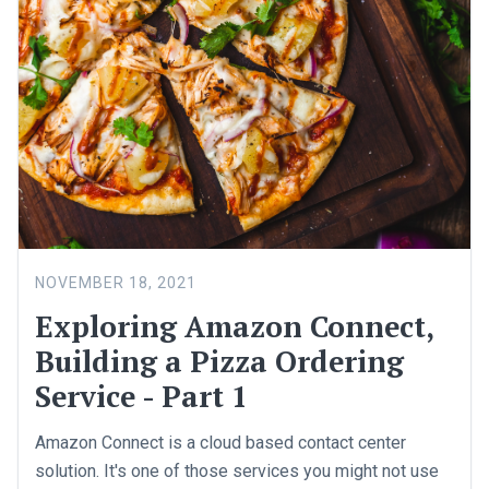
NOVEMBER 18, 2021
Exploring Amazon Connect,
Building a Pizza Ordering
Service - Part 1
Amazon Connect is a cloud based contact center
solution. It's one of those services you might not use