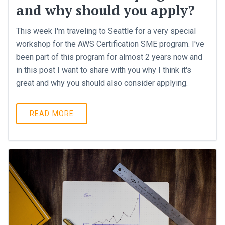
and why should you apply?
This week I'm traveling to Seattle for a very special
workshop for the AWS Certification SME program. I've
been part of this program for almost 2 years now and
in this post I want to share with you why I think it's
great and why you should also consider applying.
READ MORE