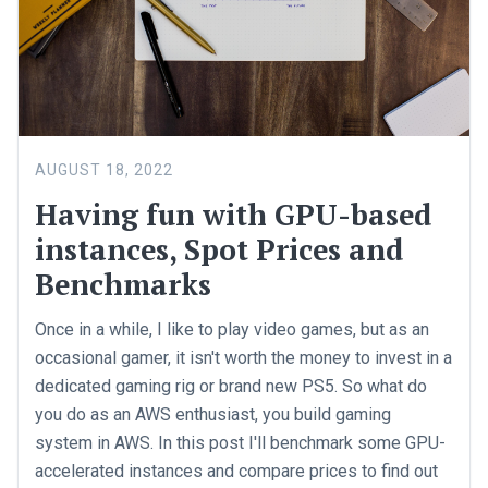
AUGUST 18, 2022
Having fun with GPU-based
instances, Spot Prices and
Benchmarks
Once in a while, I like to play video games, but as an
occasional gamer, it isn't worth the money to invest in a
dedicated gaming rig or brand new PS5. So what do
you do as an AWS enthusiast, you build gaming
system in AWS. In this post I'll benchmark some GPU-
accelerated instances and compare prices to find out