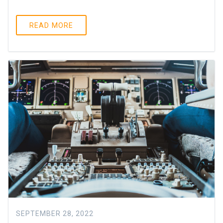
READ MORE
SEPTEMBER 28, 2022