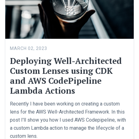
MARCH 02, 2023
Deploying Well-Architected
Custom Lenses using CDK
and AWS CodePipeline
Lambda Actions
Recently I have been working on creating a custom
lens for the AWS Well-Architected Framework. In this
post I'll show you how I used AWS Codepipeline, with
a custom Lambda action to manage the lifecycle of a
custom lens.