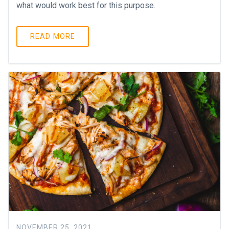
what would work best for this purpose.
READ MORE
NOVEMBER 25, 2021