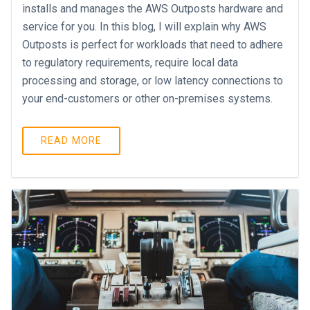
installs and manages the AWS Outposts hardware and
service for you. In this blog, I will explain why AWS
Outposts is perfect for workloads that need to adhere
to regulatory requirements, require local data
processing and storage, or low latency connections to
your end-customers or other on-premises systems.
READ MORE