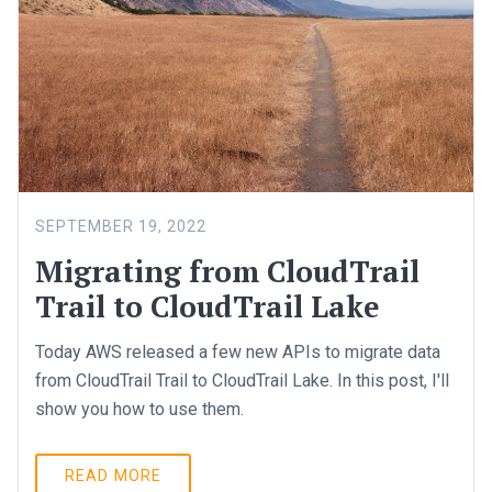
SEPTEMBER 19, 2022
Migrating from CloudTrail
Trail to CloudTrail Lake
Today AWS released a few new APIs to migrate data
from CloudTrail Trail to CloudTrail Lake. In this post, I'll
show you how to use them.
READ MORE