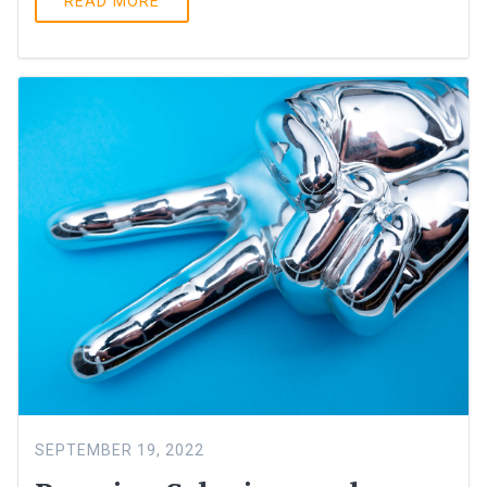
READ MORE
SEPTEMBER 19, 2022