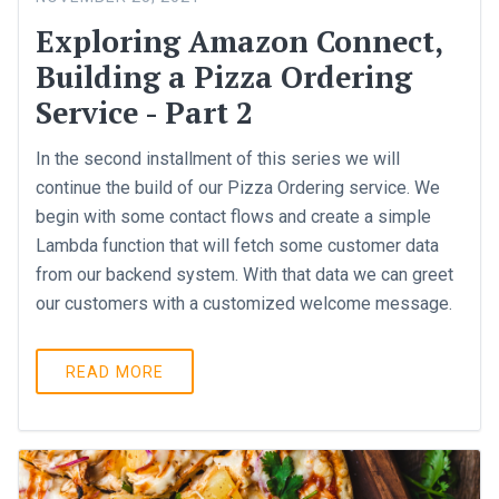
Exploring Amazon Connect,
Building a Pizza Ordering
Service - Part 2
In the second installment of this series we will
continue the build of our Pizza Ordering service. We
begin with some contact flows and create a simple
Lambda function that will fetch some customer data
from our backend system. With that data we can greet
our customers with a customized welcome message.
READ MORE