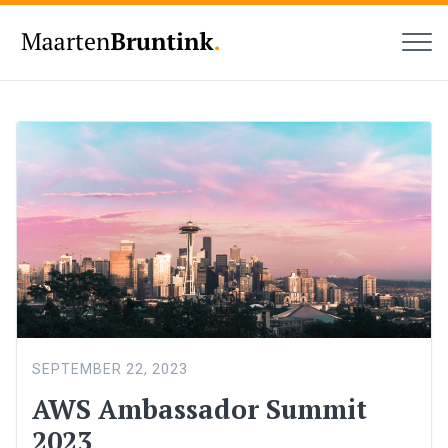
MEN
Maarten
Bruntink
SEPTEMBER 22, 2023
AWS Ambassador Summit
2023