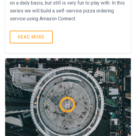
on a daily basis, but still is very fun to play with. In this
series we will build a self-service pizza ordering
service using Amazon Connect.
READ MORE